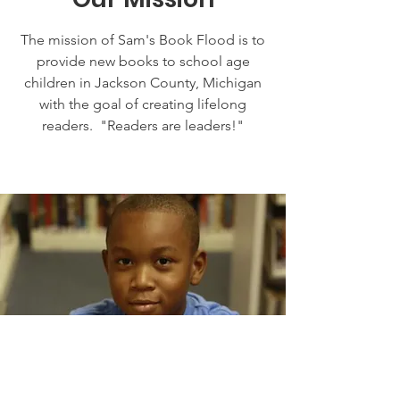
The mission of Sam's Book Flood is to
provide new books to school age
children in Jackson County, Michigan
with the goal of creating lifelong
readers. "Readers are leaders!"