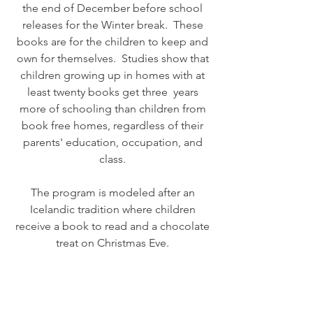
the end of December before school
releases for the Winter break. These
books are for the children to keep and
own for themselves. Studies show that
children growing up in homes with at
least twenty books get three years
more of schooling than children from
book free homes, regardless of their
parents' education, occupation, and
class.
The program is modeled after an
Icelandic tradition where children
receive a book to read and a chocolate
treat on Christmas Eve.