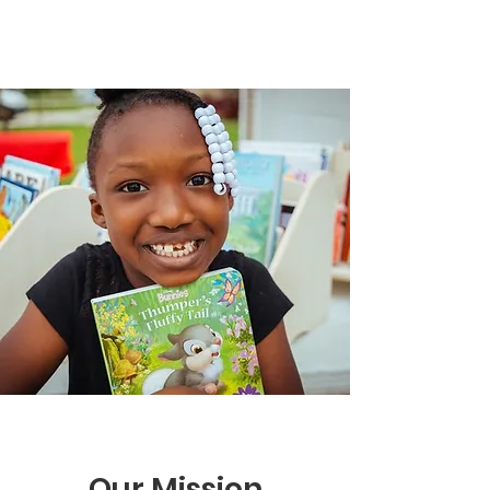
Our Mission