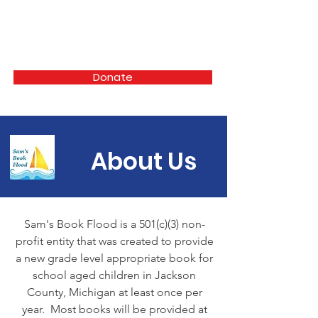
Sam's Book Flood
Donate
About Us
Sam's Book Flood is a 501(c)(3) non-
profit entity that was created to provide
a new grade level appropriate book for
school aged children in Jackson
County, Michigan at least once per
year. Most books will be provided at